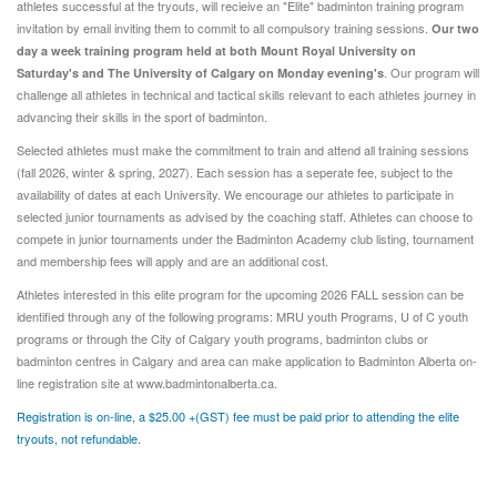
athletes successful at the tryouts, will recieive an "Elite" badminton training program
invitation by email inviting them to commit to all compulsory training sessions.
Our two
day a week training program held at both
Mount Royal University on
. Our program will
Saturday's and The University of Calgary on Monday evening's
challenge all athletes in technical and tactical skills relevant to each athletes journey in
advancing their skills in the sport of badminton.
Selected athletes must make the commitment to train and attend all training sessions
(fall 2026, winter & spring, 2027). Each session has a seperate fee, subject to the
availability of dates at each University. We encourage our athletes to participate in
selected junior tournaments as advised by the coaching staff. Athletes can choose to
compete in junior tournaments under the Badminton Academy club listing, tournament
and membership fees will apply and are an additional cost.
Athletes interested in this elite program for the upcoming 2026 FALL session can be
identified through any of the following programs: MRU youth Programs, U of C youth
programs or through the City of Calgary youth programs, badminton clubs or
badminton centres in Calgary and area can make application to Badminton Alberta on-
line registration site at www.badmintonalberta.ca.
Registration is on-line, a $25.00 +(GST) fee must be paid prior to attending the elite
tryouts, not refundable.