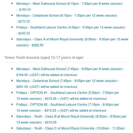
Mondays -
West Dalhousie School (6:15pm - 7:35pm per 8 week session)
- $
180.00
Mondays - Cedarbrae School (6:15pm - 7:35pm per 12 week session)
- $
270.00
Fridays - Southland Leisure Centre (4:30pm - 5:30pm per 13 week session)
- $
292.50
Saturdays - Class A at Mount Royal University (8:30am - 9:30am per 13 week
session) - $292.50
Yonex Youth lessons (aged 12-17 years of age)
Mondays -
West Dalhousie School (7:45pm - 9:05pm per 8 week session) -
$194.00 +(GST) will be added at checkout.
Mondays - Cedarbrae School (7:45pm - 9:05pm per 12 week session) -
$291.00 +(GST) will be added at checkout.
Fridays - OPTION #1 - Southland Leisure Centre (5:30pm - 7:00pm per
13 week session) - $315.25 + (GST) will be added at checkout.
Fridays - OPTION #2 - Southland Leisure Centre (7:10pm - 8:40pm per
13 week session - $315.25 + (GST) will be added at checkout.
Saturdays - Youth - Class B at Mount Royal University (8:30am - 9:50am per
13 week session) - $315.25
Saturdays - Youth - Class C at Mount Royal University (10:00am - 11:20am