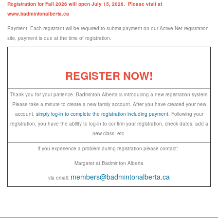
Registration for Fall 2026 will open July 15, 2026. Please visit at
www.badmintonalberta.ca
Payment: Each registrant will be required to submit payment on our Active Net registration
site, payment is due at the time of registration.
REGISTER NOW!
Thank you for your patience. Badminton Alberta is introducing a new registration system.
Please take a minute to create a new family account. After you have created your new
account,
simply log-in to complete the registration including payment.
Following your
registration, you have the ability to log-in to confirm your registration, check dates, add a
new class, etc.
If you experience a problem during registration please contact:
Margaret at Badminton Alberta
members@badmintonalberta.ca
via email: