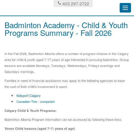
403.297-2722
Togg
navi
Badminton Academy - Child & Youth
Programs Summary - Fall 2026
In the Fall 2026, Badminton Alberta offers a number of program choices in the Calgary
area for child & youth aged 7-17 years of age interested in pursuing badminton. Group
lessons are available Mondays, Tuesdays, Wednesdays, Fridays evenings and
Saturdays mornings.
Families in need of financial assistance may apply to the following agencies to ease
the cost of their child's involvement in sport.
Kidsport Calgary
Canadian Tire - Jumpstart
Calgary Child & Youth Programs:
Badminton Alberta Program information can be accessed by following these links:
Yonex Child lessons (aged 7-11 years of age)