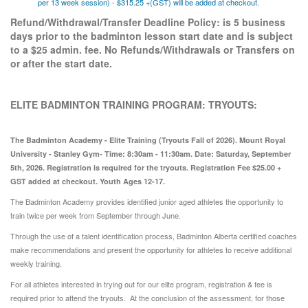
per 13 week session) - $315.25 +(GST) will be added at checkout.
Refund/Withdrawal/Transfer Deadline Policy: is 5 business
days prior to the badminton lesson start date and is subject
to a $25 admin. fee. No Refunds/Withdrawals or Transfers on
or after the start date.
ELITE BADMINTON TRAINING PROGRAM: TRYOUTS:
The Badminton Academy - Elite Training (Tryouts Fall of 2026). Mount Royal
University - Stanley Gym- Time: 8:30am - 11:30am. Date: Saturday, September
5th, 2026. Registration is required for the tryouts. Registration Fee $25.00 +
GST added at checkout. Youth Ages 12-17.
The Badminton Academy provides identified junior aged athletes the opportunity to
train twice per week from September through June.
Through the use of a talent identification process, Badminton Alberta certified coaches
make recommendations and present the opportunity for athletes to receive additional
weekly training.
For all athletes interested in trying out for our elite program, registration & fee is
required prior to attend the tryouts. At the conclusion of the assessment, for those