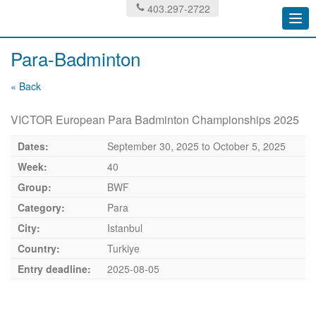
403.297-2722
Togg
navi
Para-Badminton
« Back
VICTOR European Para Badminton Championships 2025
Dates:
September 30, 2025
to
October 5, 2025
Week:
40
Group:
BWF
Category:
Para
City:
Istanbul
Country:
Turkiye
Entry deadline:
2025-08-05