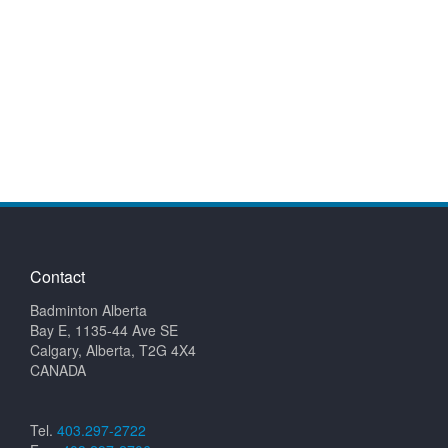
Contact
Badminton Alberta
Bay E, 1135-44 Ave SE
Calgary, Alberta, T2G 4X4
CANADA
Tel.
403.297-2722